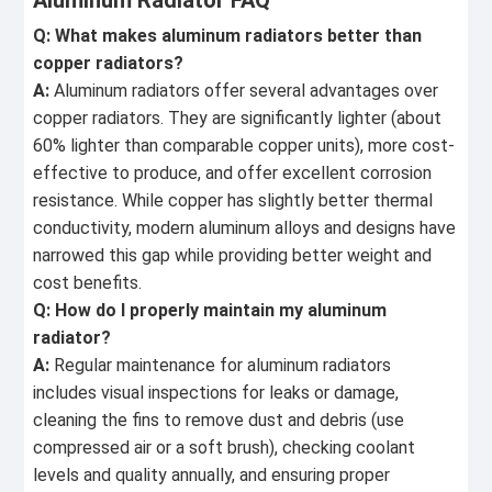
Aluminum Radiator FAQ
Q: What makes aluminum radiators better than
copper radiators?
A:
Aluminum radiators offer several advantages over
copper radiators. They are significantly lighter (about
60% lighter than comparable copper units), more cost-
effective to produce, and offer excellent corrosion
resistance. While copper has slightly better thermal
conductivity, modern aluminum alloys and designs have
narrowed this gap while providing better weight and
cost benefits.
Q: How do I properly maintain my aluminum
radiator?
A:
Regular maintenance for aluminum radiators
includes visual inspections for leaks or damage,
cleaning the fins to remove dust and debris (use
compressed air or a soft brush), checking coolant
levels and quality annually, and ensuring proper