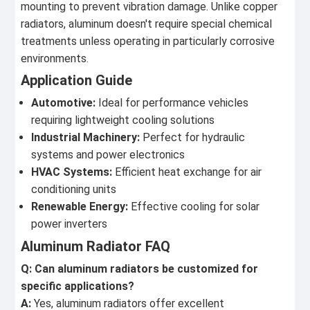
mounting to prevent vibration damage. Unlike copper
radiators, aluminum doesn't require special chemical
treatments unless operating in particularly corrosive
environments.
Application Guide
Automotive:
Ideal for performance vehicles
requiring lightweight cooling solutions
Industrial Machinery:
Perfect for hydraulic
systems and power electronics
HVAC Systems:
Efficient heat exchange for air
conditioning units
Renewable Energy:
Effective cooling for solar
power inverters
Aluminum Radiator FAQ
Q: Can aluminum radiators be customized for
specific applications?
A:
Yes, aluminum radiators offer excellent