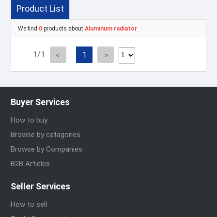
Product List
We find
0
products about
Aluminum radiator
1/1
1
Buyer Services
How to buy
Browse by catagories
Browse by Companies
B2B Articles
Seller Services
How to sell