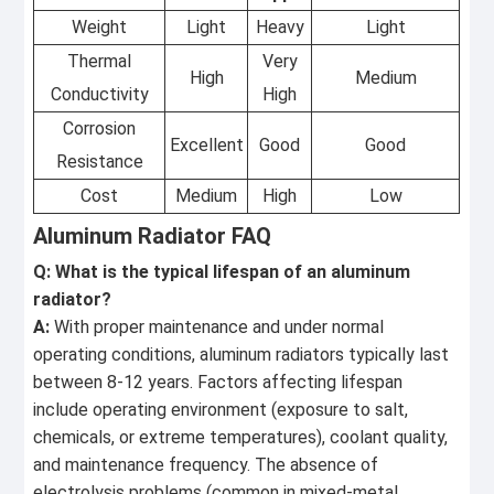
Weight
Light
Heavy
Light
Thermal
Very
High
Medium
Conductivity
High
Corrosion
Excellent
Good
Good
Resistance
Cost
Medium
High
Low
Aluminum Radiator FAQ
Q: What is the typical lifespan of an aluminum
radiator?
A:
With proper maintenance and under normal
operating conditions, aluminum radiators typically last
between 8-12 years. Factors affecting lifespan
include operating environment (exposure to salt,
chemicals, or extreme temperatures), coolant quality,
and maintenance frequency. The absence of
electrolysis problems (common in mixed-metal