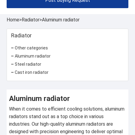
Post Buying Request
Home
>
Radiator
>
Aluminum radiator
Radiator
Other categories
Aluminum radiator
Steel radiator
Cast iron radiator
Aluminum radiator
When it comes to efficient cooling solutions, aluminum
radiators stand out as a top choice in various
industries. Our high-quality aluminum radiators are
designed with precision engineering to deliver optimal