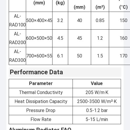
(mm)
(kg)
(mm)
(m²)
(°C)
AL-
500×400×45
3.2
40
0.85
150
RAD100
AL-
600×500×50
4.5
45
1.2
160
RAD200
AL-
700×600×55
6.1
50
1.5
170
RAD300
Performance Data
Parameter
Value
Thermal Conductivity
205 W/m·K
Heat Dissipation Capacity
2500-3500 W/m²·K
Pressure Drop
0.5-1.2 bar
Flow Rate
5-15 L/min