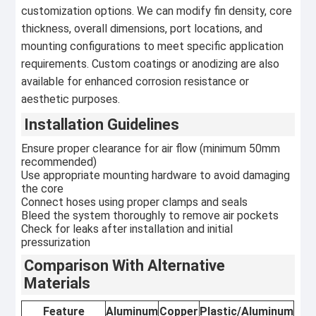
customization options. We can modify fin density, core
thickness, overall dimensions, port locations, and
mounting configurations to meet specific application
requirements. Custom coatings or anodizing are also
available for enhanced corrosion resistance or
aesthetic purposes.
Installation Guidelines
Ensure proper clearance for air flow (minimum 50mm
recommended)
Use appropriate mounting hardware to avoid damaging
the core
Connect hoses using proper clamps and seals
Bleed the system thoroughly to remove air pockets
Check for leaks after installation and initial
pressurization
Comparison With Alternative
Materials
Feature
Aluminum
Copper
Plastic/Aluminum