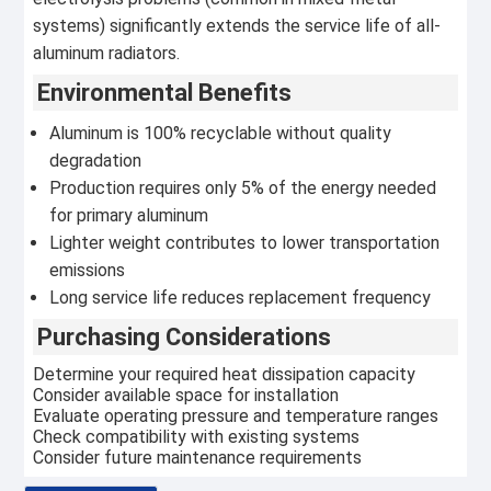
systems) significantly extends the service life of all-
aluminum radiators.
Environmental Benefits
Aluminum is 100% recyclable without quality
degradation
Production requires only 5% of the energy needed
for primary aluminum
Lighter weight contributes to lower transportation
emissions
Long service life reduces replacement frequency
Purchasing Considerations
Determine your required heat dissipation capacity
Consider available space for installation
Evaluate operating pressure and temperature ranges
Check compatibility with existing systems
Consider future maintenance requirements