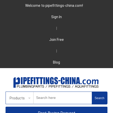
Welcome to pipefittings-china.com!
Sign In
|
Join Free
|
Blog
Products