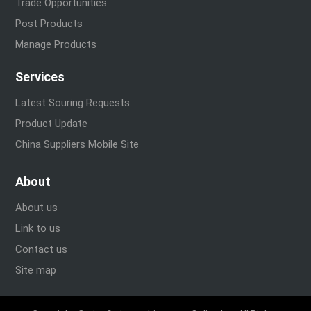
Trade Opportunities
Post Products
Manage Products
Services
Latest Souring Requests
Product Update
China Suppliers Mobile Site
About
About us
Link to us
Contact us
Site map