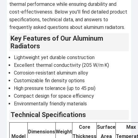
thermal performance while ensuring durability and
cost-effectiveness. Below you'll find detailed product
specifications, technical data, and answers to
frequently asked questions about aluminum radiators.
Key Features of Our Aluminum
Radiators
Lightweight yet durable construction
Excellent thermal conductivity (205 W/m·K)
Corrosion-resistant aluminum alloy
Customizable fin density options
High pressure tolerance (up to 45 psi)
Compact design for space efficiency
Environmentally friendly materials
Technical Specifications
Core
Surface
Max
Dimensions
Weight
Model
Thickness
Area
Tempera