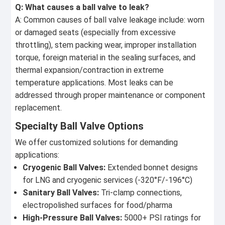
Q: What causes a ball valve to leak?
A: Common causes of ball valve leakage include: worn
or damaged seats (especially from excessive
throttling), stem packing wear, improper installation
torque, foreign material in the sealing surfaces, and
thermal expansion/contraction in extreme
temperature applications. Most leaks can be
addressed through proper maintenance or component
replacement.
Specialty Ball Valve Options
We offer customized solutions for demanding
applications:
Cryogenic Ball Valves:
Extended bonnet designs
for LNG and cryogenic services (-320°F/-196°C)
Sanitary Ball Valves:
Tri-clamp connections,
electropolished surfaces for food/pharma
High-Pressure Ball Valves:
5000+ PSI ratings for