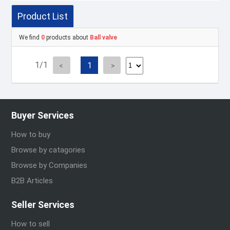
Product List
We find
0
products about
Ball valve
1/1
1
Buyer Services
How to buy
Browse by catagories
Browse by Companies
B2B Articles
Seller Services
How to sell