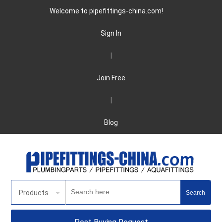
Welcome to pipefittings-china.com!
Sign In
|
Join Free
|
Blog
Products