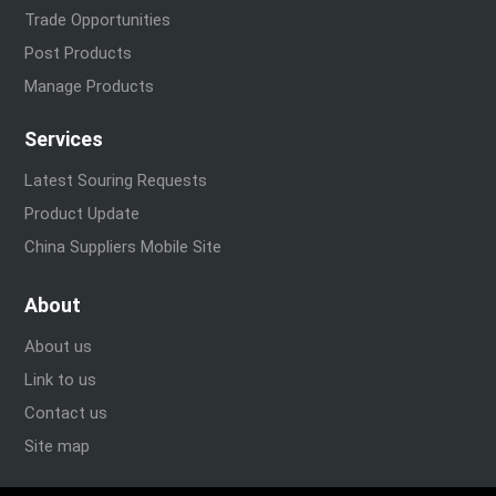
Trade Opportunities
Post Products
Manage Products
Services
Latest Souring Requests
Product Update
China Suppliers Mobile Site
About
About us
Link to us
Contact us
Site map