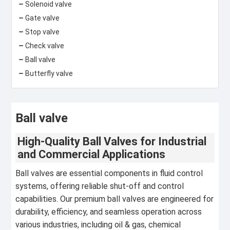
Solenoid valve
Gate valve
Stop valve
Check valve
Ball valve
Butterfly valve
Ball valve
High-Quality Ball Valves for Industrial
and Commercial Applications
Ball valves are essential components in fluid control
systems, offering reliable shut-off and control
capabilities. Our premium ball valves are engineered for
durability, efficiency, and seamless operation across
various industries, including oil & gas, chemical