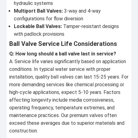
hydraulic systems
Multiport Ball Valves:
3-way and 4-way
configurations for flow diversion
Lockable Ball Valves:
Tamper-resistant designs
with padlock provisions
Ball Valve Service Life Considerations
Q: How long should a ball valve last in service?
A: Service life varies significantly based on application
conditions. In typical water service with proper
installation, quality ball valves can last 15-25 years. For
more demanding services like chemical processing or
high-cycle applications, expect 5-10 years. Factors
affecting longevity include media corrosiveness,
operating frequency, temperature extremes, and
maintenance practices. Our premium valves often
exceed these averages due to superior materials and
construction.