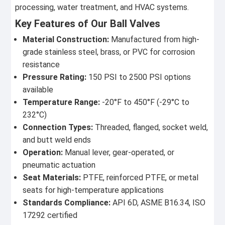
processing, water treatment, and HVAC systems.
Key Features of Our Ball Valves
Material Construction:
Manufactured from high-
grade stainless steel, brass, or PVC for corrosion
resistance
Pressure Rating:
150 PSI to 2500 PSI options
available
Temperature Range:
-20°F to 450°F (-29°C to
232°C)
Connection Types:
Threaded, flanged, socket weld,
and butt weld ends
Operation:
Manual lever, gear-operated, or
pneumatic actuation
Seat Materials:
PTFE, reinforced PTFE, or metal
seats for high-temperature applications
Standards Compliance:
API 6D, ASME B16.34, ISO
17292 certified