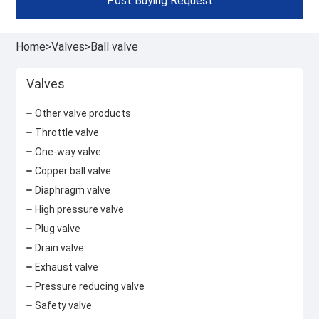
Post Buying Request
Home
>
Valves
>
Ball valve
Valves
Other valve products
Throttle valve
One-way valve
Copper ball valve
Diaphragm valve
High pressure valve
Plug valve
Drain valve
Exhaust valve
Pressure reducing valve
Safety valve