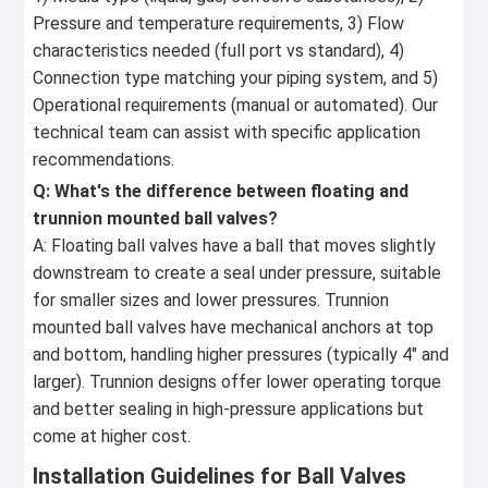
Pressure and temperature requirements, 3) Flow
characteristics needed (full port vs standard), 4)
Connection type matching your piping system, and 5)
Operational requirements (manual or automated). Our
technical team can assist with specific application
recommendations.
Q: What's the difference between floating and
trunnion mounted ball valves?
A: Floating ball valves have a ball that moves slightly
downstream to create a seal under pressure, suitable
for smaller sizes and lower pressures. Trunnion
mounted ball valves have mechanical anchors at top
and bottom, handling higher pressures (typically 4" and
larger). Trunnion designs offer lower operating torque
and better sealing in high-pressure applications but
come at higher cost.
Installation Guidelines for Ball Valves