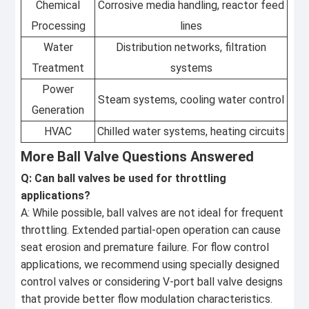
Chemical
Corrosive media handling, reactor feed
Processing
lines
Water
Distribution networks, filtration
Treatment
systems
Power
Steam systems, cooling water control
Generation
HVAC
Chilled water systems, heating circuits
More Ball Valve Questions Answered
Q: Can ball valves be used for throttling
applications?
A: While possible, ball valves are not ideal for frequent
throttling. Extended partial-open operation can cause
seat erosion and premature failure. For flow control
applications, we recommend using specially designed
control valves or considering V-port ball valve designs
that provide better flow modulation characteristics.