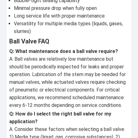
Bubble-tight sealing capability
Minimal pressure drop when fully open
Long service life with proper maintenance
Versatility for multiple media types (liquids, gases,
slurries)
Ball Valve FAQ
Q: What maintenance does a ball valve require?
A: Ball valves are relatively low maintenance but
should be periodically inspected for leaks and proper
operation. Lubrication of the stem may be needed for
manual valves, while actuated valves require checking
of pneumatic or electrical components. For critical
applications, we recommend scheduled maintenance
every 6-12 months depending on service conditions.
Q: How do I select the right ball valve for my
application?
A: Consider these factors when selecting a ball valve:
1) Media type (liquid, gas, corrosive substances), 2)