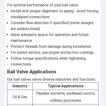
For optimal performance of your ball valve:
Install with proper alignment to piping - avoid forcing
misaligned connections
Consider flow direction if specified (some designs
are unidirectional)
Allow adequate space for operation and future
maintenance
Protect threads from damage during installation
For buried service, use proper protective coatings
Follow torque specifications when tightening
connections
Ball Valve Applications
Our ball valves serve diverse industries and functions:
Industry
Typical Applications
Pipeline systems, wellhead control,
Oil & Gas
refinery processes