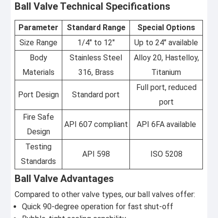
Ball Valve Technical Specifications
Parameter
Standard Range
Special Options
Size Range
1/4" to 12"
Up to 24" available
Body
Stainless Steel
Alloy 20, Hastelloy,
Materials
316, Brass
Titanium
Full port, reduced
Port Design
Standard port
port
Fire Safe
API 607 compliant
API 6FA available
Design
Testing
API 598
ISO 5208
Standards
Ball Valve Advantages
Compared to other valve types, our ball valves offer:
Quick 90-degree operation for fast shut-off