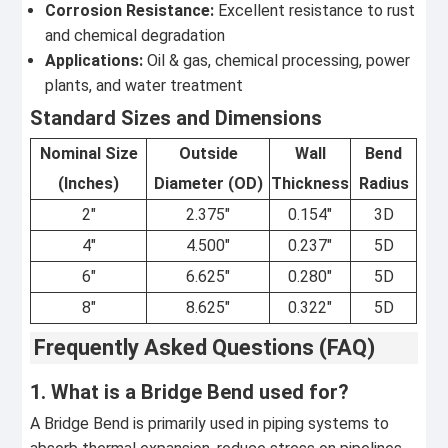
Corrosion Resistance:
Excellent resistance to rust
and chemical degradation
Applications:
Oil & gas, chemical processing, power
plants, and water treatment
Standard Sizes and Dimensions
Nominal Size
Outside
Wall
Bend
(Inches)
Diameter (OD)
Thickness
Radius
2"
2.375"
0.154"
3D
4"
4.500"
0.237"
5D
6"
6.625"
0.280"
5D
8"
8.625"
0.322"
5D
Frequently Asked Questions (FAQ)
1. What is a Bridge Bend used for?
A Bridge Bend is primarily used in piping systems to