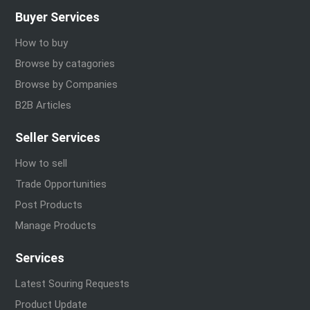
Buyer Services
How to buy
Browse by catagories
Browse by Companies
B2B Articles
Seller Services
How to sell
Trade Opportunities
Post Products
Manage Products
Services
Latest Souring Requests
Product Update