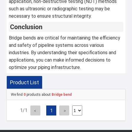
application, non-destructive testing (NDT) methods
such as ultrasonic or radiographic testing may be
necessary to ensure structural integrity.
Conclusion
Bridge bends are critical for maintaining the efficiency
and safety of pipeline systems across various
industries. By understanding their specifications and
applications, you can make informed decisions to
optimize your piping infrastructure.
Product List
We find
0
products about
Bridge bend
1/1
1