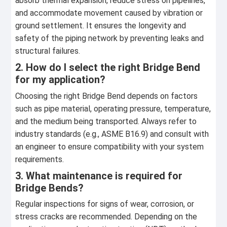
absorb thermal expansion, reduce stress on pipelines,
and accommodate movement caused by vibration or
ground settlement. It ensures the longevity and
safety of the piping network by preventing leaks and
structural failures.
2. How do I select the right Bridge Bend
for my application?
Choosing the right Bridge Bend depends on factors
such as pipe material, operating pressure, temperature,
and the medium being transported. Always refer to
industry standards (e.g., ASME B16.9) and consult with
an engineer to ensure compatibility with your system
requirements.
3. What maintenance is required for
Bridge Bends?
Regular inspections for signs of wear, corrosion, or
stress cracks are recommended. Depending on the