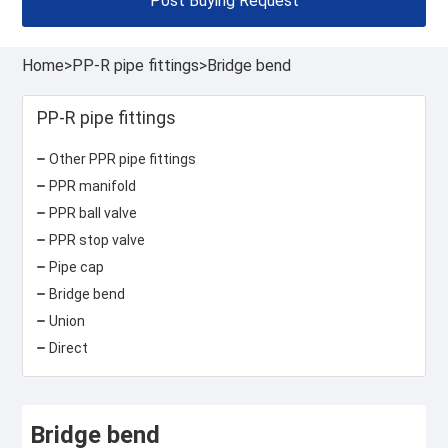
Post Buying Request
Home
>
PP-R pipe fittings
>
Bridge bend
PP-R pipe fittings
Other PPR pipe fittings
PPR manifold
PPR ball valve
PPR stop valve
Pipe cap
Bridge bend
Union
Direct
Bridge bend