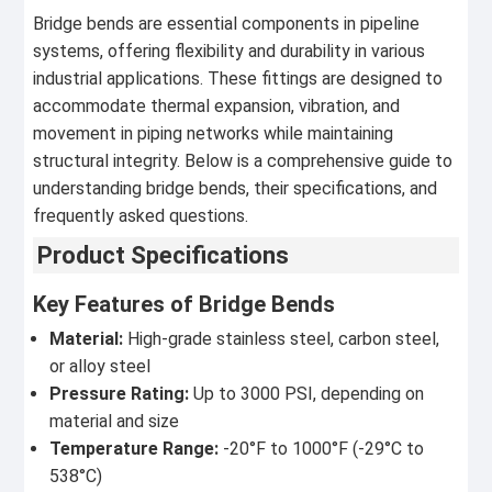
Bridge bends are essential components in pipeline
systems, offering flexibility and durability in various
industrial applications. These fittings are designed to
accommodate thermal expansion, vibration, and
movement in piping networks while maintaining
structural integrity. Below is a comprehensive guide to
understanding bridge bends, their specifications, and
frequently asked questions.
Product Specifications
Key Features of Bridge Bends
Material:
High-grade stainless steel, carbon steel,
or alloy steel
Pressure Rating:
Up to 3000 PSI, depending on
material and size
Temperature Range:
-20°F to 1000°F (-29°C to
538°C)