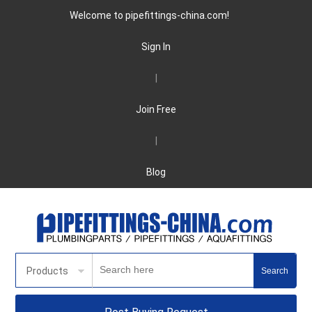
Welcome to pipefittings-china.com!
Sign In
|
Join Free
|
Blog
Products