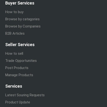
Buyer Services
How to buy
Browse by catagories
Browse by Companies
B2B Articles
Seller Services
How to sell
Trade Opportunities
Post Products
Manage Products
Services
Latest Souring Requests
Product Update