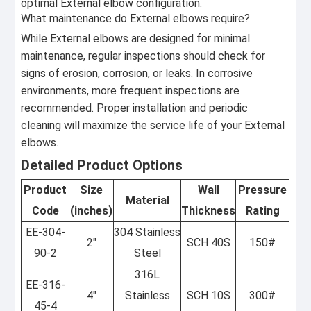
optimal External elbow configuration.
What maintenance do External elbows require?
While External elbows are designed for minimal
maintenance, regular inspections should check for
signs of erosion, corrosion, or leaks. In corrosive
environments, more frequent inspections are
recommended. Proper installation and periodic
cleaning will maximize the service life of your External
elbows.
Detailed Product Options
Product
Size
Wall
Pressure
Material
Code
(inches)
Thickness
Rating
EE-304-
304 Stainless
2"
SCH 40S
150#
90-2
Steel
316L
EE-316-
4"
Stainless
SCH 10S
300#
45-4