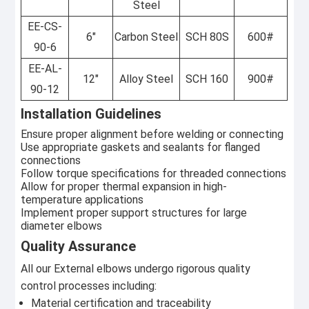
Steel
EE-CS-
6"
Carbon Steel
SCH 80S
600#
90-6
EE-AL-
12"
Alloy Steel
SCH 160
900#
90-12
Installation Guidelines
Ensure proper alignment before welding or connecting
Use appropriate gaskets and sealants for flanged
connections
Follow torque specifications for threaded connections
Allow for proper thermal expansion in high-
temperature applications
Implement proper support structures for large
diameter elbows
Quality Assurance
All our External elbows undergo rigorous quality
control processes including:
Material certification and traceability