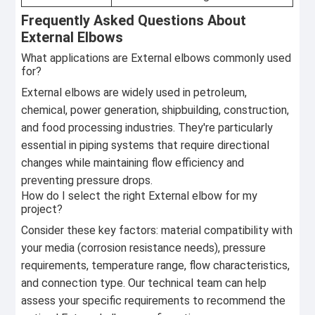
Frequently Asked Questions About
External Elbows
What applications are External elbows commonly used
for?
External elbows are widely used in petroleum,
chemical, power generation, shipbuilding, construction,
and food processing industries. They're particularly
essential in piping systems that require directional
changes while maintaining flow efficiency and
preventing pressure drops.
How do I select the right External elbow for my
project?
Consider these key factors: material compatibility with
your media (corrosion resistance needs), pressure
requirements, temperature range, flow characteristics,
and connection type. Our technical team can help
assess your specific requirements to recommend the