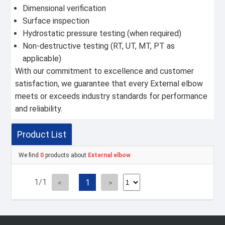
Dimensional verification
Surface inspection
Hydrostatic pressure testing (when required)
Non-destructive testing (RT, UT, MT, PT as
applicable)
With our commitment to excellence and customer
satisfaction, we guarantee that every External elbow
meets or exceeds industry standards for performance
and reliability.
Product List
We find
0
products about
External elbow
1/1
1