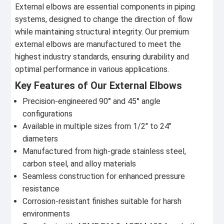
External elbows are essential components in piping
systems, designed to change the direction of flow
while maintaining structural integrity. Our premium
external elbows are manufactured to meet the
highest industry standards, ensuring durability and
optimal performance in various applications.
Key Features of Our External Elbows
Precision-engineered 90° and 45° angle
configurations
Available in multiple sizes from 1/2" to 24"
diameters
Manufactured from high-grade stainless steel,
carbon steel, and alloy materials
Seamless construction for enhanced pressure
resistance
Corrosion-resistant finishes suitable for harsh
environments