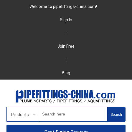
Welcome to pipefittings-china.com!
Sign In
|
Join Free
|
Blog
Products