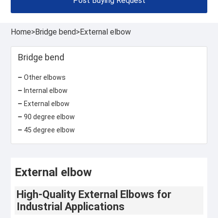
Post Buying Request
Home
>
Bridge bend
>
External elbow
Bridge bend
Other elbows
Internal elbow
External elbow
90 degree elbow
45 degree elbow
External elbow
High-Quality External Elbows for
Industrial Applications