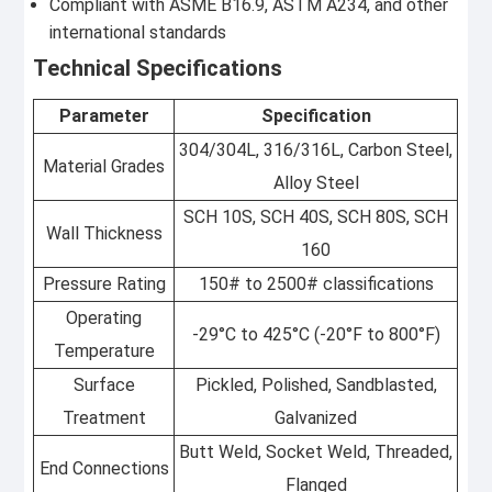
Compliant with ASME B16.9, ASTM A234, and other
international standards
Technical Specifications
Parameter
Specification
304/304L, 316/316L, Carbon Steel,
Material Grades
Alloy Steel
SCH 10S, SCH 40S, SCH 80S, SCH
Wall Thickness
160
Pressure Rating
150# to 2500# classifications
Operating
-29°C to 425°C (-20°F to 800°F)
Temperature
Surface
Pickled, Polished, Sandblasted,
Treatment
Galvanized
Butt Weld, Socket Weld, Threaded,
End Connections
Flanged