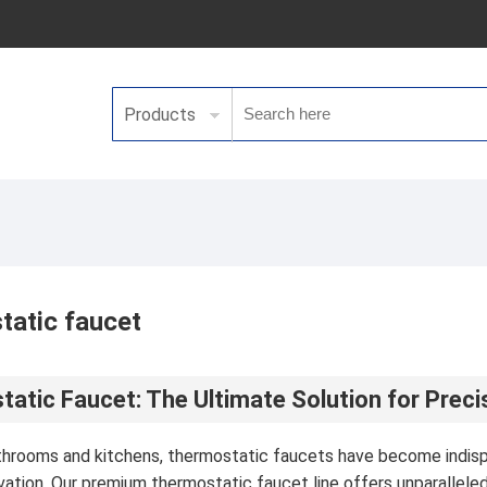
Products
atic faucet
atic Faucet: The Ultimate Solution for Prec
throoms and kitchens, thermostatic faucets have become indisp
ation. Our premium thermostatic faucet line offers unparallel