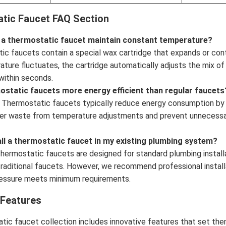
tic Faucet FAQ Section
 a thermostatic faucet maintain constant temperature?
ic faucets contain a special wax cartridge that expands or co
ture fluctuates, the cartridge automatically adjusts the mix of
within seconds.
ostatic faucets more energy efficient than regular faucets
y. Thermostatic faucets typically reduce energy consumption b
er waste from temperature adjustments and prevent unnecessary
tall a thermostatic faucet in my existing plumbing system?
thermostatic faucets are designed for standard plumbing install
 traditional faucets. However, we recommend professional instal
ressure meets minimum requirements.
Features
tic faucet collection includes innovative features that set th