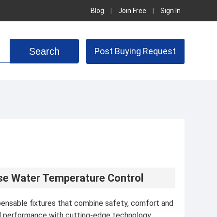
Blog
|
Join Free
|
Sign In
Post Buying Request
ise Water Temperature Control
ensable fixtures that combine safety, comfort and
ed performance with cutting-edge technology