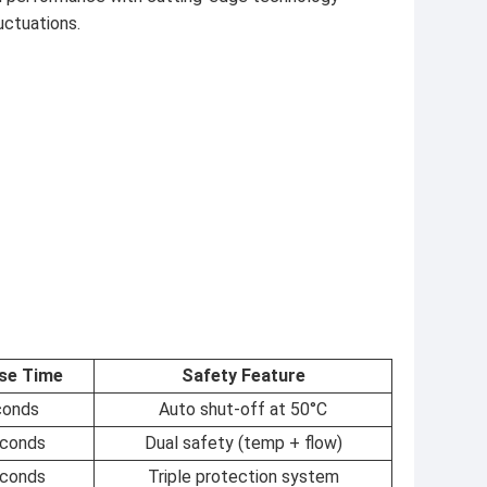
uctuations.
se Time
Safety Feature
conds
Auto shut-off at 50°C
econds
Dual safety (temp + flow)
econds
Triple protection system